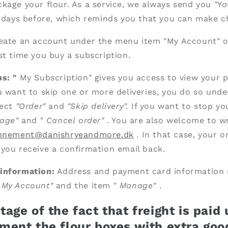
kage your flour. As a service, we always send
you "Yo
5 days before, which reminds you that you can make c
eate an account under the menu item "My Account" o
st time you buy a subscription.
s: "
My Subscription" gives you access to view your 
u want to skip one or more deliveries, you do so unde
ect
"Order"
and
"Skip delivery".
If you want to stop yo
age"
and "
Cancel
order"
. You are also welcome to wr
nnement@danishryeandmore.dk
. In that case, your o
you receive a confirmation email back.
information:
Address and payment card information
"
My Account"
and the item "
Manage"
.
age of the fact that freight is paid
ment the flour boxes with extra goo