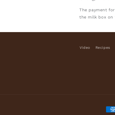
The payment for
the milk box on 
Video
Recipes
Pay