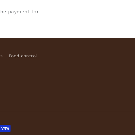
the payment for
ns
Food control