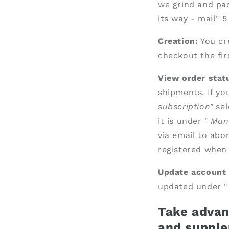
we grind and pac
its way - mail" 
Creation:
You cr
checkout the fir
View order statu
shipments. If yo
subscription"
sel
it is under "
Man
via email to
abo
registered when 
Update account 
updated under 
Take advant
and
supple