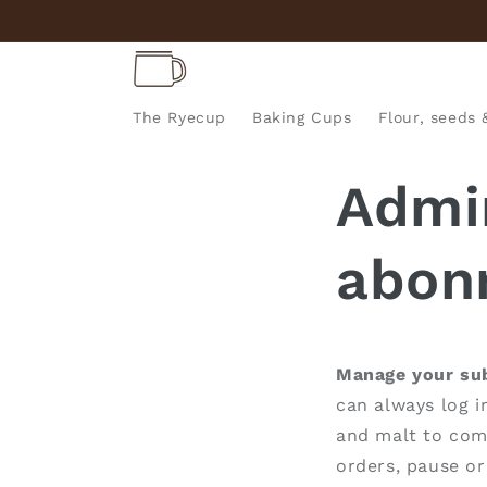
Skip to
content
The Ryecup
Baking Cups
Flour, seeds 
Admin
abon
Manage your sub
can always log i
and malt to come
orders, pause or