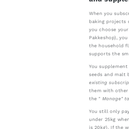
When you subscri
baking projects 
you choose yours
Pakkeshop), you 
the household fl
supports the sma
You supplement y
seeds and malt b
existing subscrip
them with other
the "
Manage" ta
You still only p
under 25kg when
is 20kg). If the 