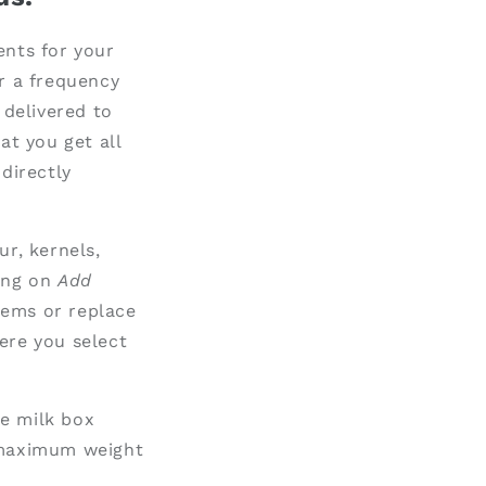
ents for your
r a frequency
 delivered to
at you get all
directly
ur, kernels,
ing on
Add
tems or replace
ere you select
he milk box
e maximum weight