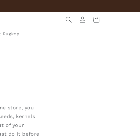
Log
Cart
in
t Rugkop
ne store, you
seeds, kernels
t of your
st do it
before