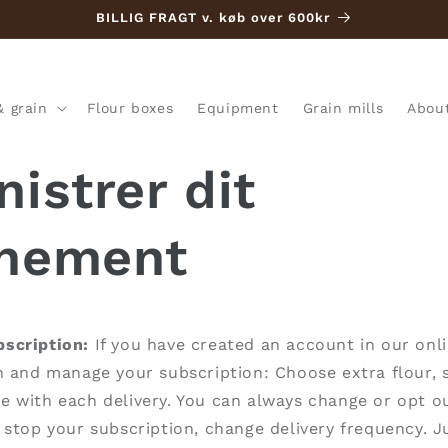
BILLIG FRAGT v. køb over 600kr
& grain
Flour boxes
Equipment
Grain mills
Abou
istrer dit
nement
scription:
If you have created an account in our onli
n and manage your subscription:
Choose extra flour, 
 with each delivery. You can always change or opt ou
 stop your subscription, change delivery frequency. Ju