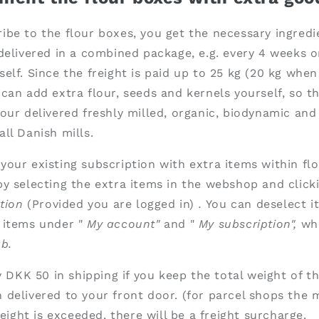
be to the flour boxes, you get the necessary ingredi
delivered in a combined package, e.g. every 4 weeks o
elf. Since the freight is paid up to 25 kg (20 kg when
can add extra flour, seeds and kernels yourself, so th
our delivered freshly milled, organic, biodynamic and 
ll Danish mills.
our existing subscription with extra items within flo
y selecting the extra items in the webshop and click
tion
(Provided you are logged in)
.
You can deselect i
 items under "
My account"
and "
My subscription",
wh
b.
ay DKK 50 in shipping if you keep the total weight of t
 delivered to your front door. (for parcel shops th
weight is exceeded, there will be a freight surcharge.