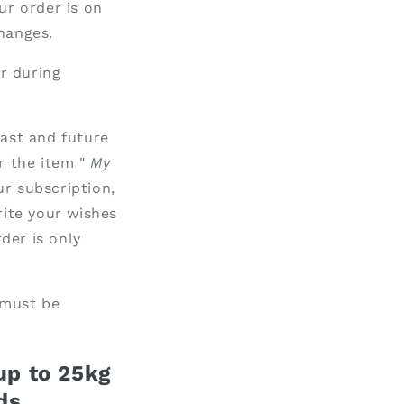
ur order is on
hanges.
r during
past and future
r the item "
My
ur subscription,
ite your wishes
rder is only
 must be
 up to 25kg
ds.