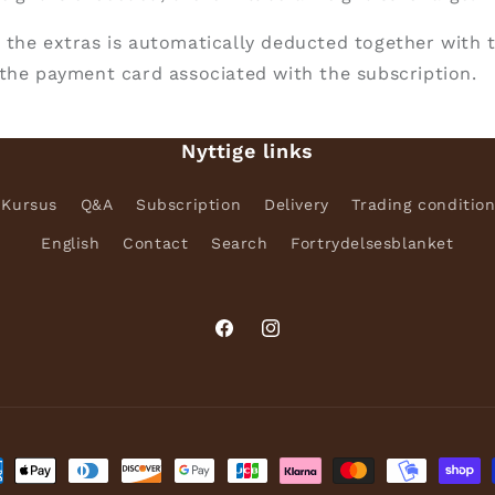
 the extras is automatically deducted together with 
the payment card associated with the subscription.
Nyttige links
Kursus
Q&A
Subscription
Delivery
Trading conditio
English
Contact
Search
Fortrydelsesblanket
Facebook
Instagram
ment